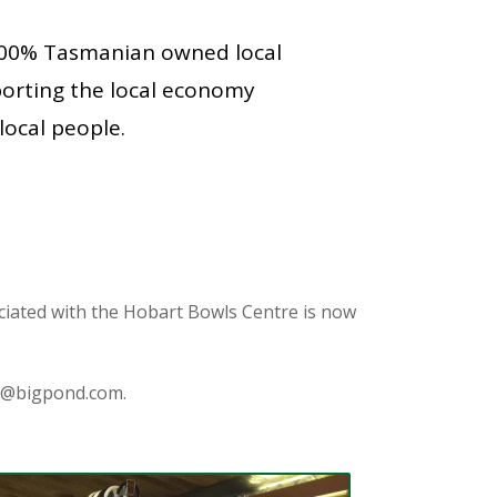
100% Tasmanian owned local
porting the local economy
local people.
iated with the Hobart Bowls Centre is now
s@bigpond.com
.