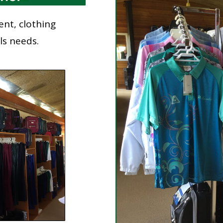
ent, clothing
wls needs.