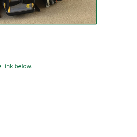
e link below.