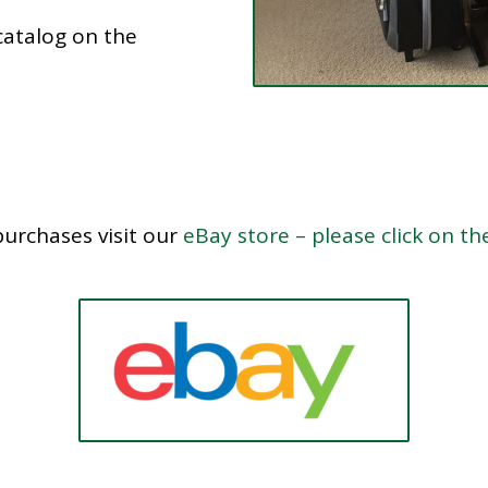
catalog on the
purchases visit our
eBay store – please click on th