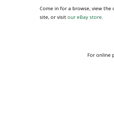
Come in for a browse, view the 
site, or visit
our eBay store
.
For online 