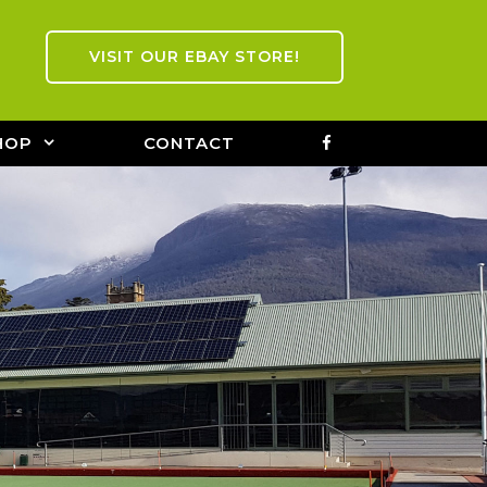
VISIT OUR EBAY STORE!
FACEBOOK
HOP
CONTACT