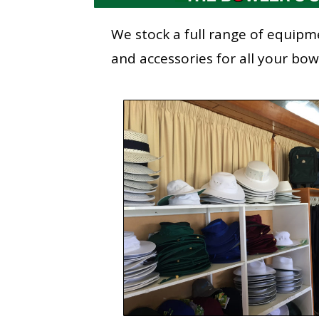
We stock a full range of equipm
and accessories for all your bo