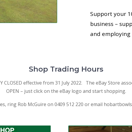
Support your 
business – sup
and employing 
Shop Trading Hours
LOSED effective from 31 July 2022. The eBay Store assoc
OPEN – just click on the eBay logo and start shopping.
ies, ring Rob McGuire on 0409 512 220 or email
hobartbowl