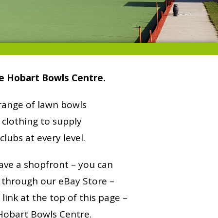
e Hobart Bowls Centre.
 range of lawn bowls
clothing to supply
clubs at every level.
ave a shopfront – you can
 through our eBay Store –
e link at the top of this page –
 Hobart Bowls Centre.