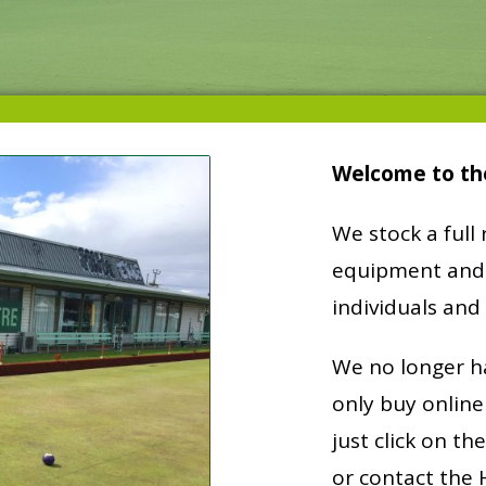
Welcome to th
We stock a full
equipment and 
individuals and 
We no longer h
only buy online
just click on th
or contact the