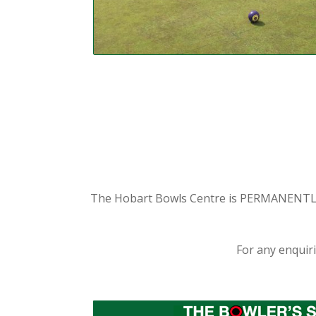
The Hobart Bowls Centre is PERMANENTLY C
For any enquir