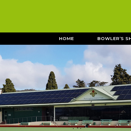
HOME
BOWLER’S S