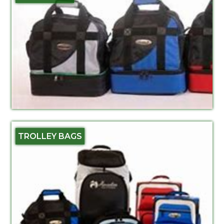
TROLLEY BAGS