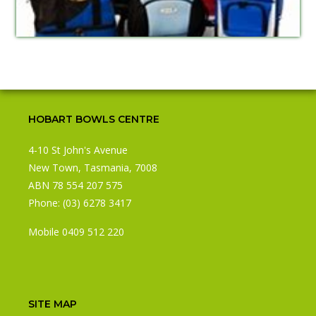
HOBART BOWLS CENTRE
4-10 St John's Avenue
New Town, Tasmania, 7008
ABN 78 554 207 575
Phone:
(03) 6278 3417
Mobile 0409 512 220
SITE MAP