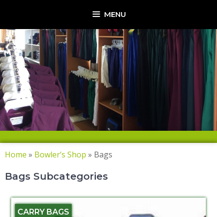
MENU
Home
»
Bowler’s Shop
»
Bags
Bags Subcategories
CARRY BAGS